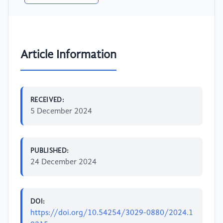
Article Information
RECEIVED:
5 December 2024
PUBLISHED:
24 December 2024
DOI:
https://doi.org/10.54254/3029-0880/2024.1