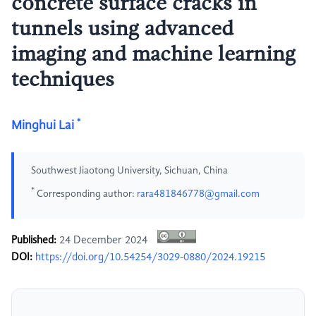
concrete surface cracks in
tunnels using advanced
imaging and machine learning
techniques
*
Minghui Lai
Southwest Jiaotong University, Sichuan, China
*
Corresponding author:
rara481846778@gmail.com
Published:
24 December 2024
DOI:
https://doi.org/10.54254/3029-0880/2024.19215