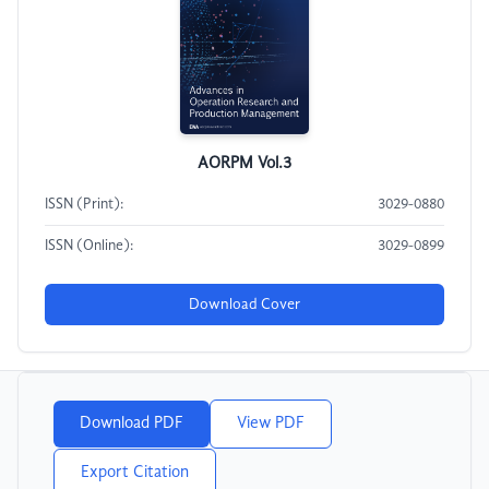
AORPM Vol.3
ISSN (Print):
3029-0880
ISSN (Online):
3029-0899
Download Cover
Download PDF
View PDF
Export Citation