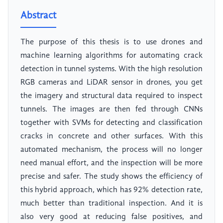
Abstract
The purpose of this thesis is to use drones and
machine learning algorithms for automating crack
detection in tunnel systems. With the high resolution
RGB cameras and LiDAR sensor in drones, you get
the imagery and structural data required to inspect
tunnels. The images are then fed through CNNs
together with SVMs for detecting and classification
cracks in concrete and other surfaces. With this
automated mechanism, the process will no longer
need manual effort, and the inspection will be more
precise and safer. The study shows the efficiency of
this hybrid approach, which has 92% detection rate,
much better than traditional inspection. And it is
also very good at reducing false positives, and