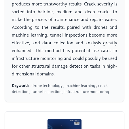
produces more trustworthy results. Crack severity is
sorted into hairline, medium and deep cracks to
make the process of maintenance and repairs easier.
According to the results, paired with drones and
machine learning, tunnel inspections become more
effective, and data collection and analysis greatly
enhanced. This method has potential use cases in
infrastructure monitoring and could possibly be used
for other structural damage detection tasks in high-
dimensional domains.
Keywords:
drone technology , machine learning , crack
detection , tunnel inspection , infrastructure monitoring