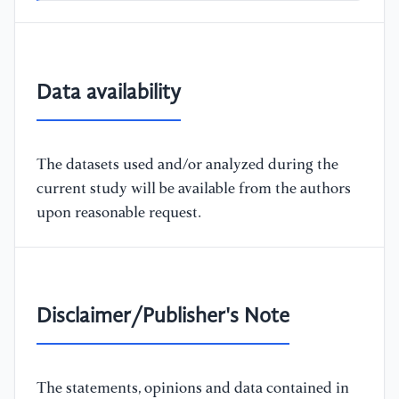
Data availability
The datasets used and/or analyzed during the
current study will be available from the authors
upon reasonable request.
Disclaimer/Publisher's Note
The statements, opinions and data contained in