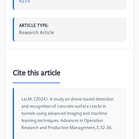
9215
ARTICLE TYPE:
Research Article
Cite this article
Lai,M. (2024). A study on drone-based detection
and recognition of concrete surface cracks in
tunnels using advanced imaging and machine
learning techniques. Advances in Operation
Research and Production Management,3,32-36.