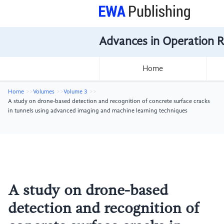
Advances in Operation 
Home
Home
Volumes
Volume 3
A study on drone-based detection and recognition of concrete surface cracks
in tunnels using advanced imaging and machine learning techniques
A study on drone-based
detection and recognition of