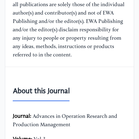
all publications are solely those of the individual
author(s) and contributor(s) and not of EWA
Publishing and/or the editor(s). EWA Publishing
and/or the editor(s) disclaim responsibility for
any injury to people or property resulting from
any ideas, methods, instructions or products
referred to in the content.
About this Journal
Journal:
Advances in Operation Research and
Production Management