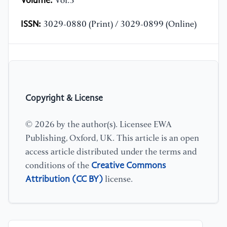
Volume:
Vol.3
ISSN:
3029-0880 (Print) / 3029-0899 (Online)
Copyright & License
© 2026 by the author(s). Licensee EWA
Publishing, Oxford, UK. This article is an open
access article distributed under the terms and
Creative Commons
conditions of the
Attribution (CC BY)
license.