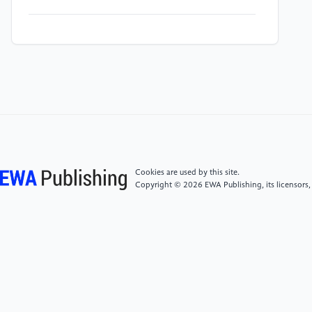
[4]
Al Shafian, S., Hu, D., & Yu, W. (2024). Deep
learning enhanced crack detection for tunnel
inspection. In International Conference on
Transportation and Development 2024.
[5]
Jeong, S., et al. (2023). Crack inspection in
tunnel structures by fusing information from a 3D
light detection and ranging and pan-tilt-zoom camera
system. Structures, 58. Elsevier.
Cookies are used by this site.
Copyright © 2026 EWA Publishing, its licensors,
[6]
O'Brien, D., et al. (2023). Automated crack
classification for the CERN underground tunnel
infrastructure using deep learning. Tunnelling and
Underground Space Technology, 131, 104668.
[7]
Sjölander, A., et al. (2023). Towards automated
inspections of tunnels: A review of optical inspections