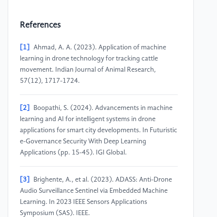
References
[1]
Ahmad, A. A. (2023). Application of machine
learning in drone technology for tracking cattle
movement. Indian Journal of Animal Research,
57(12), 1717-1724.
[2]
Boopathi, S. (2024). Advancements in machine
learning and AI for intelligent systems in drone
applications for smart city developments. In Futuristic
e-Governance Security With Deep Learning
Applications (pp. 15-45). IGI Global.
[3]
Brighente, A., et al. (2023). ADASS: Anti-Drone
Audio Surveillance Sentinel via Embedded Machine
Learning. In 2023 IEEE Sensors Applications
Symposium (SAS). IEEE.