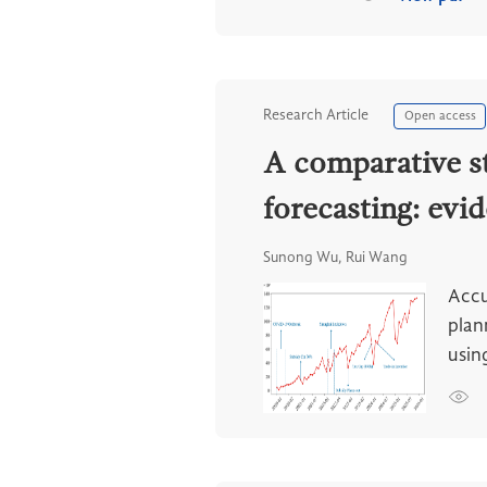
Research Article
Open access
A comparative s
forecasting: evi
Sunong Wu, Rui Wang
Accu
plan
usin