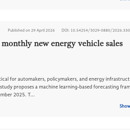
Published on 29 April 2026
DOI: 10.54254/3029-0880/2026.33
 monthly new energy vehicle sales
itical for automakers, policymakers, and energy infrastruc
his study proposes a machine learning‑based forecasting fr
mber 2025. T...
Show