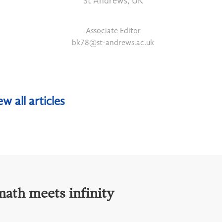
St Andrews, UK
Associate Editor
bk78@st-andrews.ac.uk
ew all articles
math meets infinity