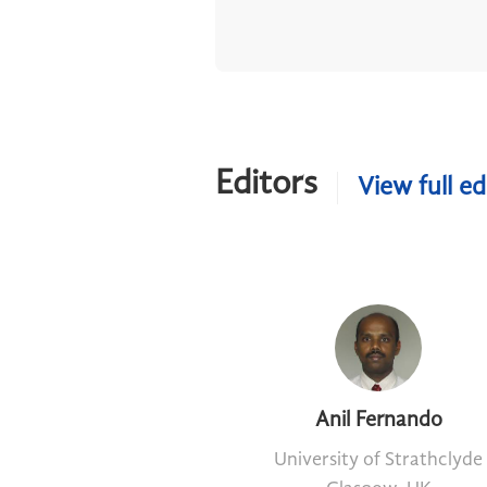
Editors
View full ed
Anil Fernando
University of Strathclyde