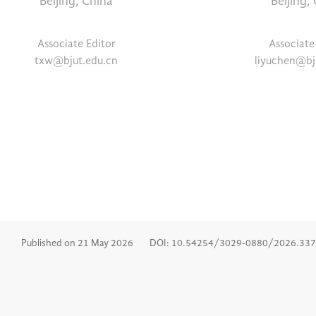
Beijing, China
Beijing,
Associate Editor
Associate
txw@bjut.edu.cn
liyuchen@bj
Published on 21 May 2026
DOI: 10.54254/3029-0880/2026.33