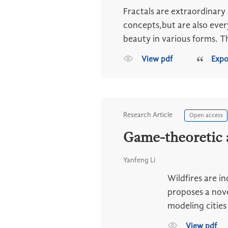
Fractals are extraordinary
concepts,but are also ever
beauty in various forms. Thi
View pdf
Expo
Research Article
Open access
Game-theoretic a
Yanfeng Li
Wildfires are i
proposes a nov
modeling cities 
View pdf