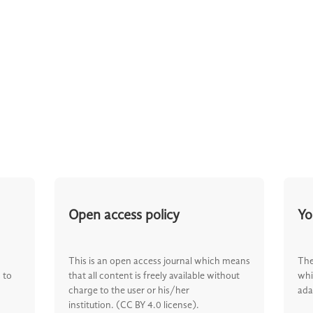
Open access policy
Yo
This is an open access journal which means
The
 to
that all content is freely available without
whi
charge to the user or his/her
ada
institution. (CC BY 4.0 license).