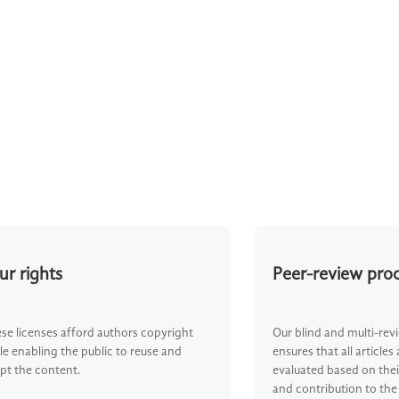
ur rights
Peer-review pro
se licenses afford authors copyright
Our blind and multi-rev
le enabling the public to reuse and
ensures that all articles
pt the content.
evaluated based on their
and contribution to the 