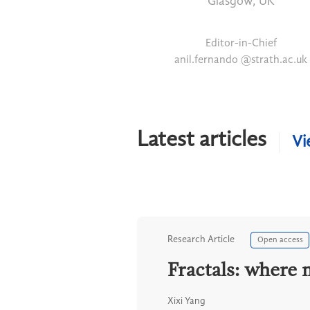
Glasgow, UK
Editor-in-Chief
anil.fernando @strath.ac.uk
Latest articles
Vi
Research Article
Open access
Fractals: where 
Xixi Yang