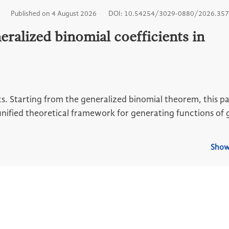
Published on 4 August 2026
DOI: 10.54254/3029-0880/2026.35
eralized binomial coefficients in
. Starting from the generalized binomial theorem, this pa
nified theoretical framework for generating functions of 
Show