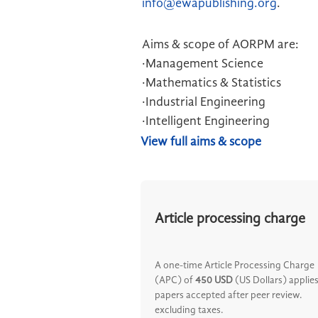
info@ewapublishing.org
.
Aims & scope of AORPM are:
·Management Science
·Mathematics & Statistics
·Industrial Engineering
·Intelligent Engineering
View full aims & scope
Article processing charge
A one-time Article Processing Charge
(APC) of
450 USD
(US Dollars) applies
papers accepted after peer review.
excluding taxes.