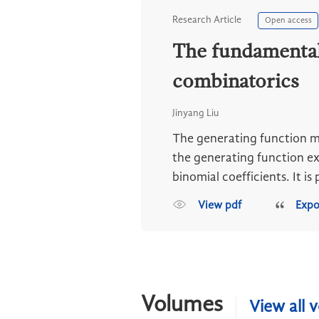
Research Article
Open access
The fundamental 
combinatorics
Jinyang Liu
The generating function me
the generating function ex
binomial coefficients. It is p
View pdf
Expo
Volumes
View all 