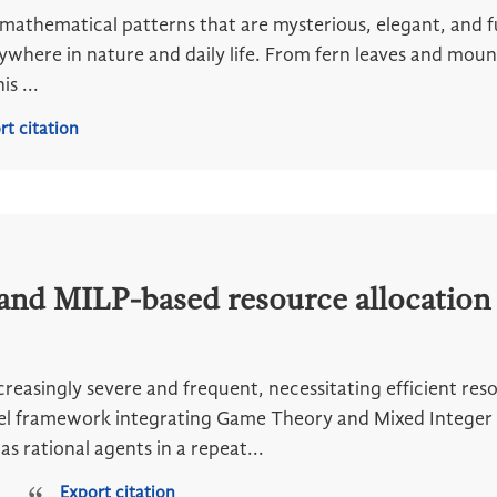
 mathematical patterns that are mysterious, elegant, and 
ywhere in nature and daily life. From fern leaves and mou
s ...
rt citation
nd MILP-based resource allocation 
ncreasingly severe and frequent, necessitating efficient res
el framework integrating Game Theory and Mixed Integer 
as rational agents in a repeat...
Export citation