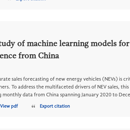
tudy of machine learning models for
dence from China
rate sales forecasting of new energy vehicles (NEVs) is cr
ners. To address the multifaceted drivers of NEV sales, t
g monthly data from China spanning January 2020 to Dece
View pdf
Export citation