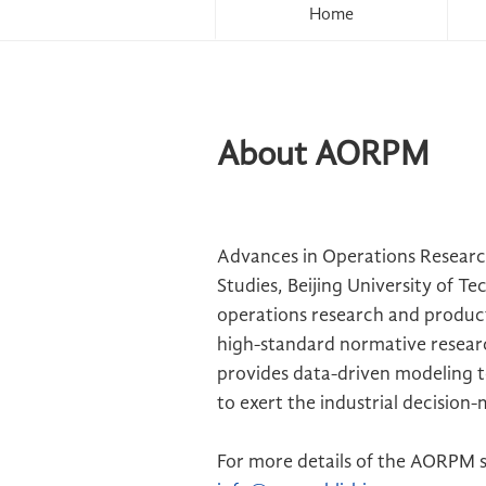
Home
About AORPM
Advances in Operations Resear
Studies, Beijing University of T
operations research and produc
high-standard normative researc
provides data-driven modeling t
to exert the industrial decision
For more details of the AORPM s