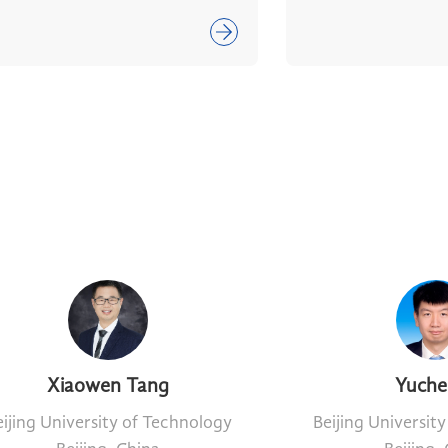
Xiaowen Tang
Yuche
ijing University of Technology
Beijing Universit