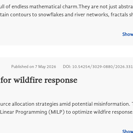
full of endless mathematical charm.They are not just abstr
ntain contours to snowflakes and river networks, fractals 
Show
Published on 7 May 2026
DOI: 10.54254/3029-0880/2026.33
for wildfire response
ource allocation strategies amid potential misinformation. 
Linear Programming (MILP) to optimize wildfire response
Show