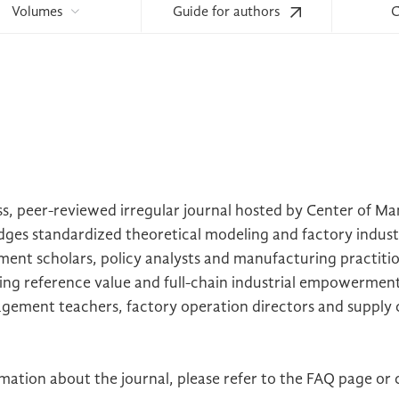
Volumes
Guide for authors
C
, peer-reviewed irregular journal hosted by Center of M
dges standardized theoretical modeling and factory industr
nt scholars, policy analysts and manufacturing practitio
king reference value and full-chain industrial empowermen
agement teachers, factory operation directors and supply 
ation about the journal, please refer to the FAQ page or