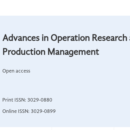
Advances in Operation Research
Production Management
Open access
Print ISSN: 3029-0880
Online ISSN: 3029-0899