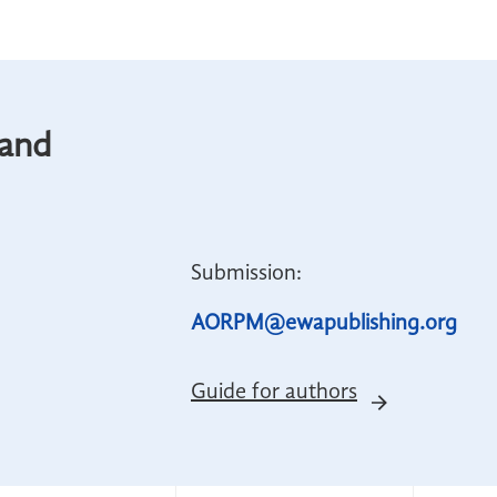
 and
Submission:
AORPM@ewapublishing.org
Guide for authors