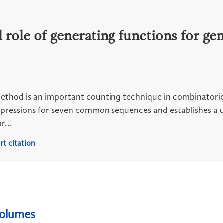
role of generating functions for gen
thod is an important counting technique in combinatorics
pressions for seven common sequences and establishes a u
r...
rt citation
volumes