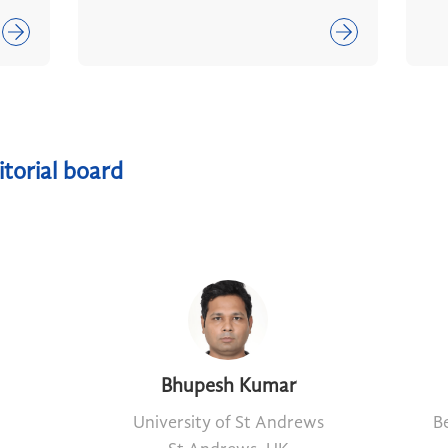
itorial board
Bhupesh Kumar
University of St Andrews
Be