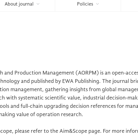
About journal
Policies
ch and Production Management (AORPM) is an open-access
echnology and published by EWA Publishing. The journal bri
tion management, gathering insights from global manageme
h with systematic scientific value, industrial decision-ma
ools and full-chain upgrading decision references for man
-making value of operation research.
cope, please refer to the Aim&Scope page. For more inform