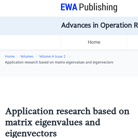
Advances in Operation 
Home
Home
Volumes
Volume 4 Issue 2
Application research based on matrix eigenvalues and eigenvectors
Application research based on
matrix eigenvalues and
eigenvectors