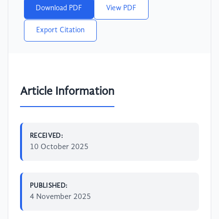
Download PDF
View PDF
Export Citation
Article Information
RECEIVED:
10 October 2025
PUBLISHED:
4 November 2025