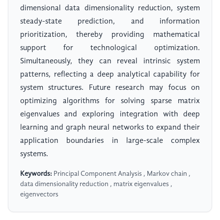
dimensional data dimensionality reduction, system
steady-state prediction, and information
prioritization, thereby providing mathematical
support for technological optimization.
Simultaneously, they can reveal intrinsic system
patterns, reflecting a deep analytical capability for
system structures. Future research may focus on
optimizing algorithms for solving sparse matrix
eigenvalues and exploring integration with deep
learning and graph neural networks to expand their
application boundaries in large-scale complex
systems.
Keywords:
Principal Component Analysis , Markov chain ,
data dimensionality reduction , matrix eigenvalues ,
eigenvectors