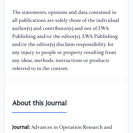
The statements, opinions and data contained in
all publications are solely those of the individual
author(s) and contributor(s) and not of EWA
Publishing and/or the editor(s). EWA Publishing
and/or the editor(s) disclaim responsibility for
any injury to people or property resulting from
any ideas, methods, instructions or products
referred to in the content.
About this Journal
Journal:
Advances in Operation Research and