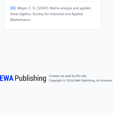
[4]
Meyer, C. D. (2000). Matrix analysis and applied
linear algebra. Society for Industrial and Applied
Mathematics.
[5]
Strang, G. (2016). Introduction to linear algebra
(5th ed.). Wellesley-Cambridge Press.
[6]
Zhou, Zhihua. (2016). Machine Learning.
Tsinghua University Press.
[7]
Gilbert, Strang. (2014). Introduction to Linear
Cookies are used by this site.
Algebra (5th Edition). Xi'an Jiaotong University Press.
Copyright © 2026 EWA Publishing, its licensors,