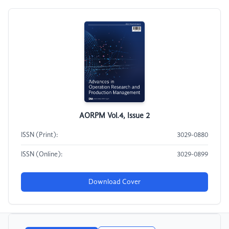
AORPM Vol.4, Issue 2
ISSN (Print):
3029-0880
ISSN (Online):
3029-0899
Download Cover