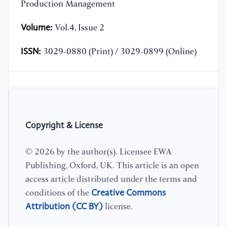
Production Management
Volume:
Vol.4, Issue 2
ISSN:
3029-0880 (Print) / 3029-0899 (Online)
Copyright & License
© 2026 by the author(s). Licensee EWA
Publishing, Oxford, UK. This article is an open
access article distributed under the terms and
Creative Commons
conditions of the
Attribution (CC BY)
license.