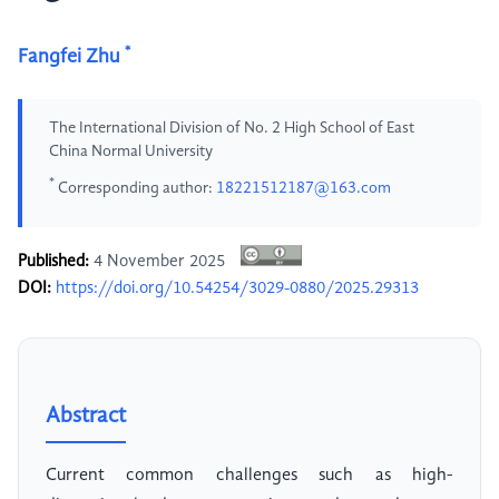
*
Fangfei Zhu
The International Division of No. 2 High School of East
China Normal University
*
Corresponding author:
18221512187@163.com
Published:
4 November 2025
DOI:
https://doi.org/10.54254/3029-0880/2025.29313
Abstract
Current common challenges such as high-