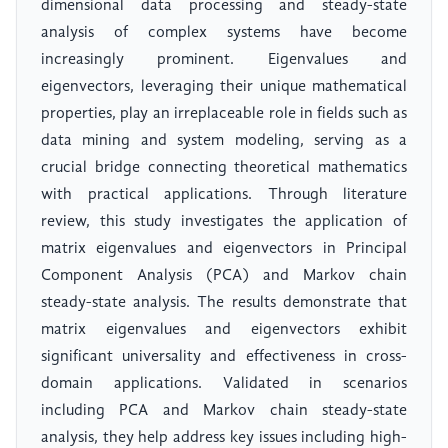
dimensional data processing and steady-state
analysis of complex systems have become
increasingly prominent. Eigenvalues and
eigenvectors, leveraging their unique mathematical
properties, play an irreplaceable role in fields such as
data mining and system modeling, serving as a
crucial bridge connecting theoretical mathematics
with practical applications. Through literature
review, this study investigates the application of
matrix eigenvalues and eigenvectors in Principal
Component Analysis (PCA) and Markov chain
steady-state analysis. The results demonstrate that
matrix eigenvalues and eigenvectors exhibit
significant universality and effectiveness in cross-
domain applications. Validated in scenarios
including PCA and Markov chain steady-state
analysis, they help address key issues including high-