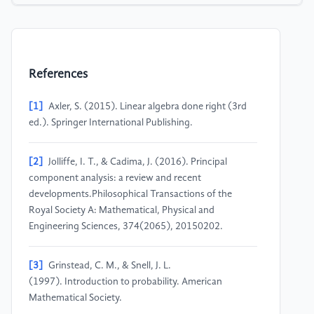
References
[1]
Axler, S. (2015). Linear algebra done right (3rd
ed.). Springer International Publishing.
[2]
Jolliffe, I. T., & Cadima, J. (2016). Principal
component analysis: a review and recent
developments.Philosophical Transactions of the
Royal Society A: Mathematical, Physical and
Engineering Sciences, 374(2065), 20150202.
[3]
Grinstead, C. M., & Snell, J. L.
(1997). Introduction to probability. American
Mathematical Society.