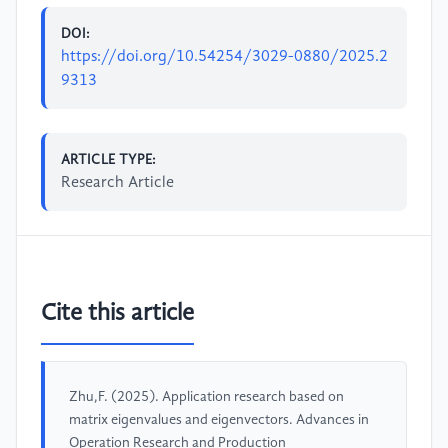
DOI:
https://doi.org/10.54254/3029-0880/2025.2
9313
ARTICLE TYPE:
Research Article
Cite this article
Zhu,F. (2025). Application research based on
matrix eigenvalues and eigenvectors. Advances in
Operation Research and Production