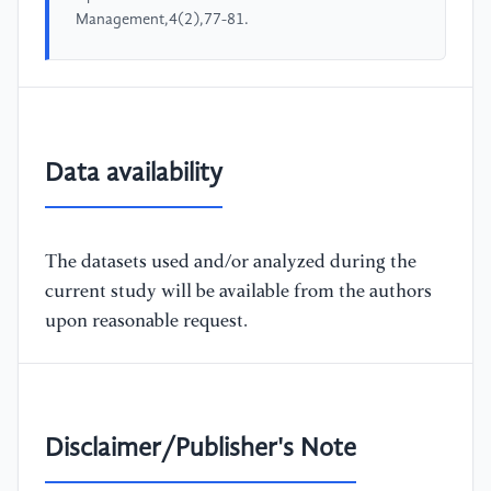
Management,4(2),77-81.
Data availability
The datasets used and/or analyzed during the
current study will be available from the authors
upon reasonable request.
Disclaimer/Publisher's Note