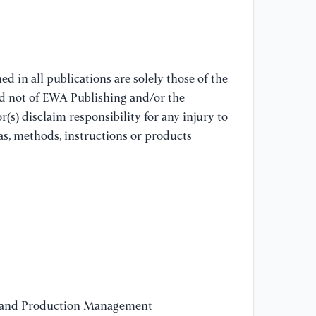
ex
in
ch
Co
d in all publications are solely those of the
[8
nd not of EWA Publishing and/or the
Al
(s) disclaim responsibility for any injury to
Em
as, methods, instructions or products
IE
61
[9
No
In
De
Un
20
 and Production Management