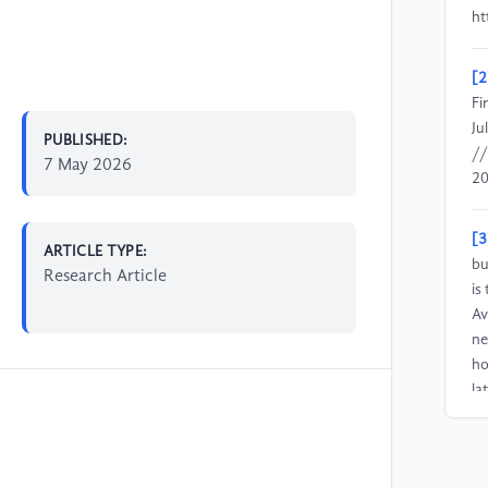
ht
[2
Fi
Ju
PUBLISHED:
//
7 May 2026
20
[3
ARTICLE TYPE:
bu
Research Article
is
Av
ne
ho
la
[4
si