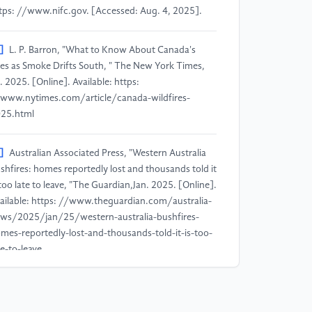
tps: //www.nifc.gov. [Accessed: Aug. 4, 2025].
]
L. P. Barron, "What to Know About Canada's
res as Smoke Drifts South, " The New York Times,
l. 2025. [Online]. Available: https:
www.nytimes.com/article/canada-wildfires-
25.html
]
Australian Associated Press, "Western Australia
shfires: homes reportedly lost and thousands told it
 too late to leave, "The Guardian,Jan. 2025. [Online].
ailable: https: //www.theguardian.com/australia-
ws/2025/jan/25/western-australia-bushfires-
mes-reportedly-lost-and-thousands-told-it-is-too-
te-to-leave
]
European Commission, "Current wildfire
tuation in Europe, "EU Science Hub,Jul. 2025.