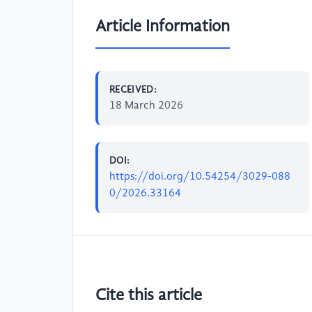
Article Information
RECEIVED:
18 March 2026
DOI:
https://doi.org/10.54254/3029-088
0/2026.33164
Cite this article