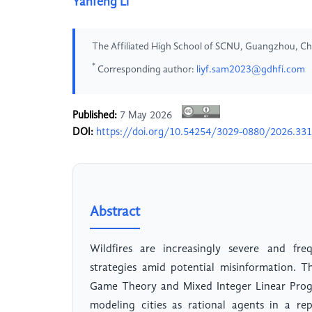
Yanfeng Li
The Affiliated High School of SCNU, Guangzhou, Ch
*
Corresponding author:
liyf.sam2023@gdhfi.com
Published:
7 May 2026
DOI:
https://doi.org/10.54254/3029-0880/2026.33
Abstract
Wildfires are increasingly severe and freq
strategies amid potential misinformation. 
Game Theory and Mixed Integer Linear Progr
modeling cities as rational agents in a re