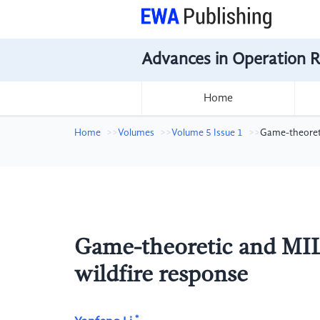
Advances in Operation 
Home
Home
Volumes
Volume 5 Issue 1
Game-theoreti
Game-theoretic and MILP
wildfire response
*