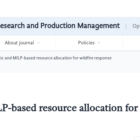
Research and Production Management
Op
About journal
Policies
c and MILP-based resource allocation for wildfire response
-based resource allocation for