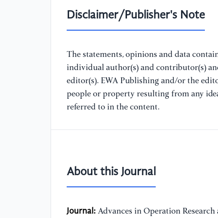
Disclaimer/Publisher's Note
The statements, opinions and data containe
individual author(s) and contributor(s) a
editor(s). EWA Publishing and/or the editor
people or property resulting from any ide
referred to in the content.
About this Journal
Journal:
Advances in Operation Research