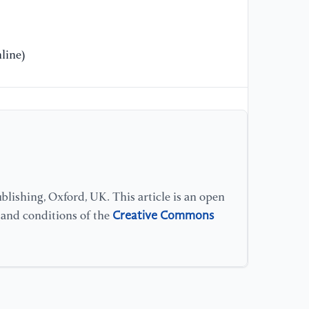
[1
an
Fi
" 
line)
20
[1
Re
Tr
Co
[1
lishing, Oxford, UK. This article is an open
Na
Creative Commons
s and conditions of the
En
Us
[1
Ef
Sp