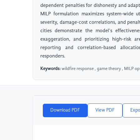
dependent penalties for dishonesty and adapti
MILP formulation maximizes system-wide uti
severity, damage-cost correlations, and penalt
cities demonstrate the model's effectivene
exaggeration, and prioritizing high-risk a
reporting and correlation-based allocati
responders.
Keywords:
wildfire response , game theory , MILP op
Download PDF
View PDF
Expo