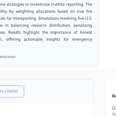
ve strategies to incentivize truthful reporting. The
lity by weighting allocations based on true fire
ies for misreporting. Simulations involving five U.S.
ss in balancing resource distribution, penalizing
reas. Results highlight the importance of honest
on, offering actionable insights for emergency
timization
rt Citation
R
[1
St