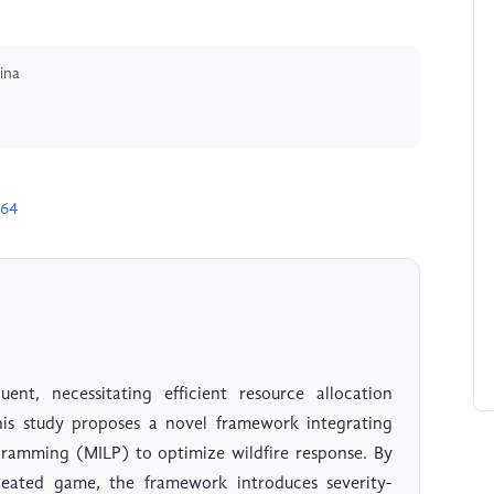
ina
164
uent, necessitating efficient resource allocation
This study proposes a novel framework integrating
amming (MILP) to optimize wildfire response. By
peated game, the framework introduces severity-