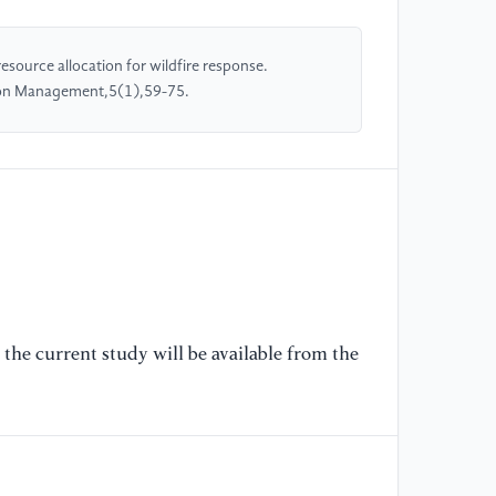
[O
ce
an
source allocation for wildfire response.
si
ion Management,5(1),59-75.
[5
re
CN
//
wi
[6
Ab
the current study will be available from the
mo
la
"T
[7