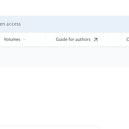
en access
Volumes
Guide for authors
C