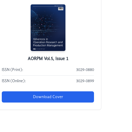
AORPM Vol.5, Issue 1
ISSN (Print):
3029-0880
ISSN (Online):
3029-0899
Download Cover