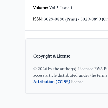
Volume:
Vol.5, Issue 1
ISSN:
3029-0880 (Print) / 3029-0899 (On
Copyright & License
© 2026 by the author(s). Licensee EWA Pub
access article distributed under the term
Attribution (CC BY)
license.