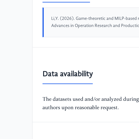
Li,Y. (2026). Game-theoretic and MILP-based re
Advances in Operation Research and Product
Data availability
The datasets used and/or analyzed during 
authors upon reasonable request.