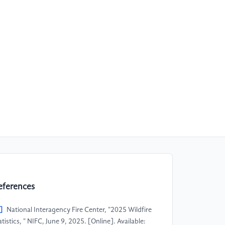
eferences
]
National Interagency Fire Center, "2025 Wildfire
atistics, " NIFC, June 9, 2025. [Online]. Available: