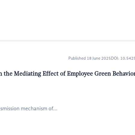
Published 18 June 2025
DOI: 10.54
 the Mediating Effect of Employee Green Behavior
nsmission mechanism of...