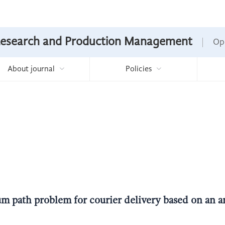
Research and Production Management
Op
About journal
Policies
m path problem for courier delivery based on an a