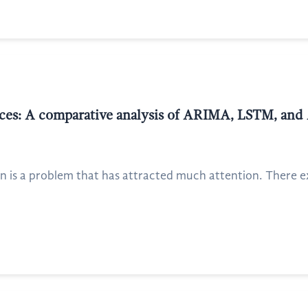
prices: A comparative analysis of ARIMA, LSTM, 
on is a problem that has attracted much attention. There 