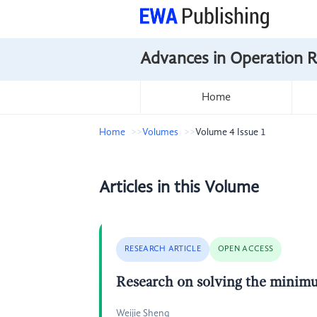
Advances in Operation 
Home
Home
Volumes
Volume 4 Issue 1
Articles in this Volume
RESEARCH ARTICLE
OPEN ACCESS
Research on solving the minimu
Weijie Sheng