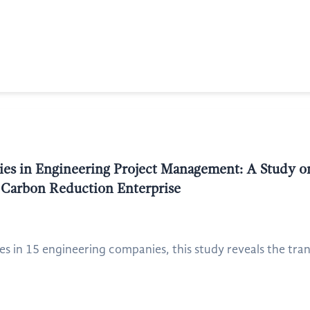
es in Engineering Project Management: A Study on
 Carbon Reduction Enterprise
 in 15 engineering companies, this study reveals the tra