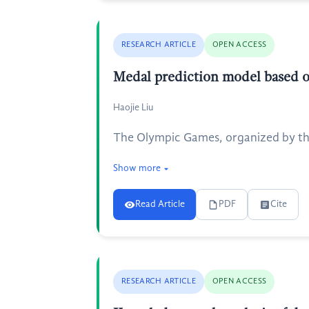
RESEARCH ARTICLE
OPEN ACCESS
Medal prediction model based o
Haojie Liu
The Olympic Games, organized by the
Show more
Read Article
PDF
Cite
RESEARCH ARTICLE
OPEN ACCESS