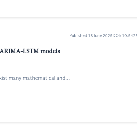
Published 18 June 2025
DOI: 10.54
and ARIMA-LSTM models
exist many mathematical and...