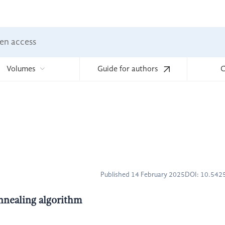
en access
Volumes
Guide for authors
C
Published 14 February 2025
DOI: 10.54
nnealing algorithm