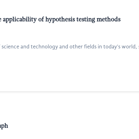
 applicability of hypothesis testing methods
ience and technology and other fields in today's world, st
aph