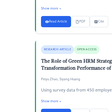
Show more
Read Article
PDF
Cite
RESEARCH ARTICLE
OPEN ACCESS
The Role of Green HRM Strategi
Transformation Performance of
Peiyu Zhao, Siyang Huang
Using survey data from 450 employees
Show more