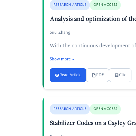
RESEARCH ARTICLE
OPEN ACCESS
Analysis and optimization of the
Sirui Zhang
With the continuous development of sc
Show more
Read Article
PDF
Cite
RESEARCH ARTICLE
OPEN ACCESS
Stabilizer Codes on a Cayley Gr