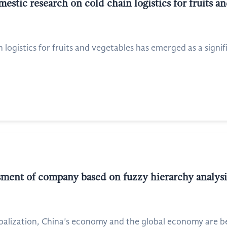
estic research on cold chain logistics for fruits a
n logistics for fruits and vegetables has emerged as a signif
ssment of company based on fuzzy hierarchy analys
alization, China’s economy and the global economy are be