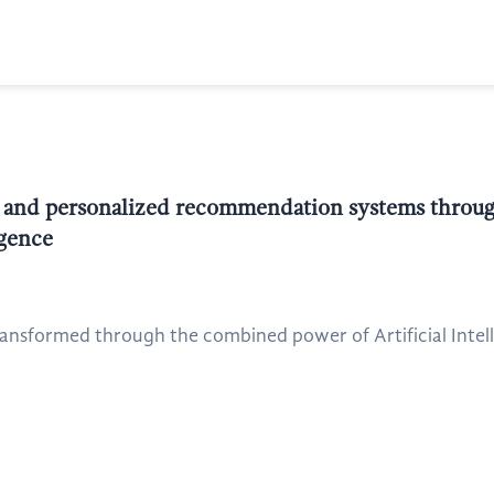
 and personalized recommendation systems through
igence
nsformed through the combined power of Artificial Intelli