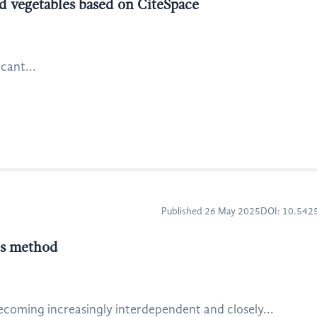
nd vegetables based on CiteSpace
icant...
Published 26 May 2025
DOI: 10.54
is method
coming increasingly interdependent and closely...