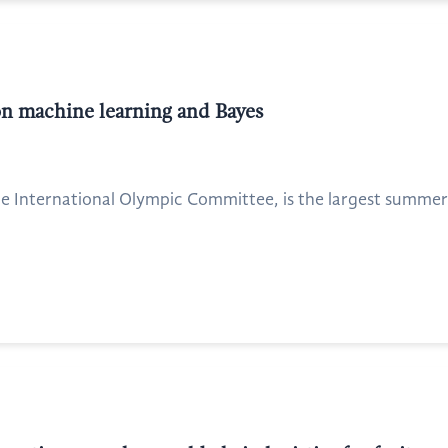
n machine learning and Bayes
 International Olympic Committee, is the largest summer