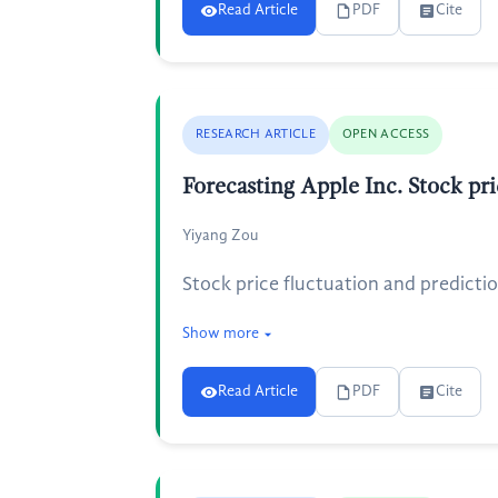
Read Article
PDF
Cite
RESEARCH ARTICLE
OPEN ACCESS
Forecasting Apple Inc. Stock 
Yiyang Zou
Stock price fluctuation and predicti
Show more
Read Article
PDF
Cite