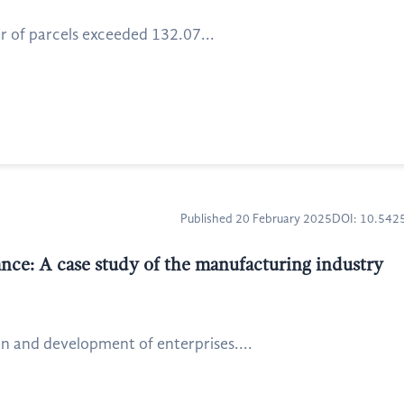
r of parcels exceeded 132.07...
Published 20 February 2025
DOI: 10.54
mance: A case study of the manufacturing industry
ion and development of enterprises....