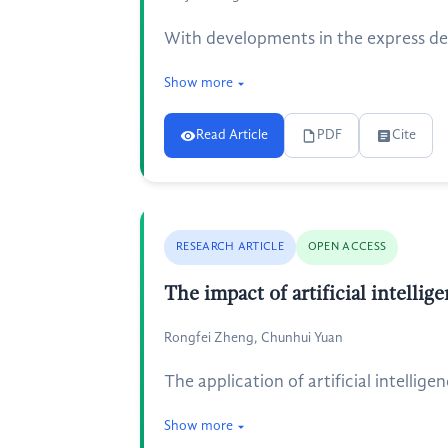
With developments in the express del
Show more
Read Article
PDF
Cite
RESEARCH ARTICLE
OPEN ACCESS
The impact of artificial intelli
Rongfei Zheng, Chunhui Yuan
The application of artificial intellig
Show more