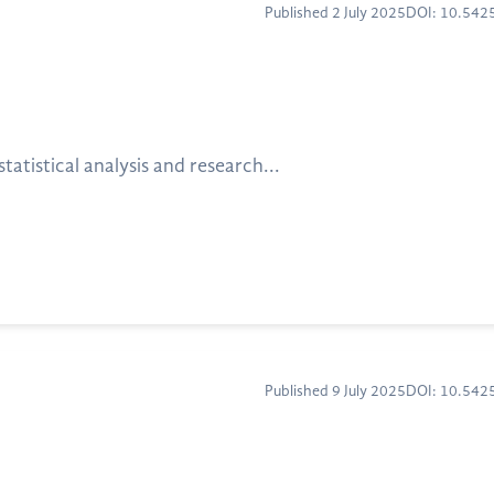
Published 2 July 2025
DOI: 10.54
atistical analysis and research...
Published 9 July 2025
DOI: 10.54