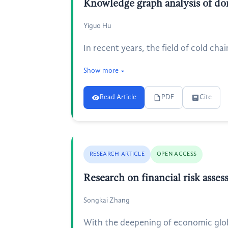
Knowledge graph analysis of dom
Yiguo Hu
In recent years, the field of cold chai
Show more
Read Article
PDF
Cite
RESEARCH ARTICLE
OPEN ACCESS
Research on financial risk asse
Songkai Zhang
With the deepening of economic glob