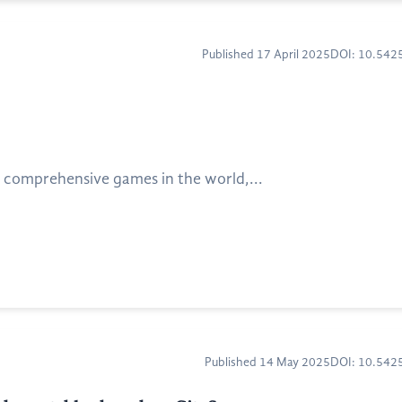
Published 17 April 2025
DOI: 10.54
 comprehensive games in the world,...
Published 14 May 2025
DOI: 10.54