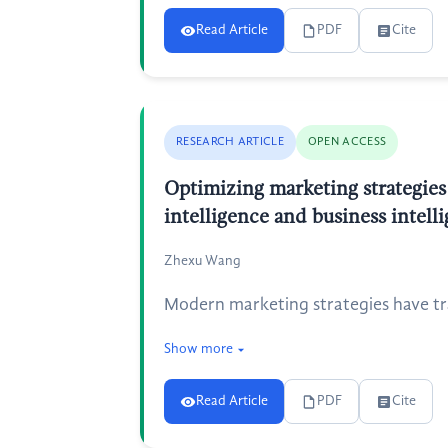
Read Article
PDF
Cite
RESEARCH ARTICLE
OPEN ACCESS
Optimizing marketing strategies
intelligence and business intell
Zhexu Wang
Modern marketing strategies have tra
Show more
Read Article
PDF
Cite