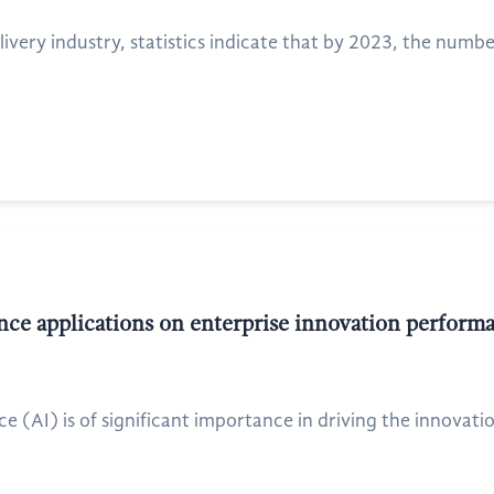
ivery industry, statistics indicate that by 2023, the numbe
gence applications on enterprise innovation perfor
ence (AI) is of significant importance in driving the innovat