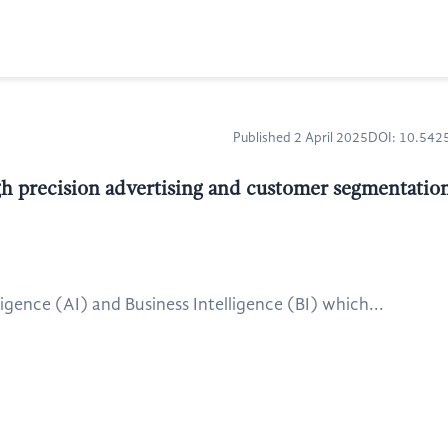
Published 2 April 2025
DOI: 10.54
 precision advertising and customer segmentation 
gence (AI) and Business Intelligence (BI) which...